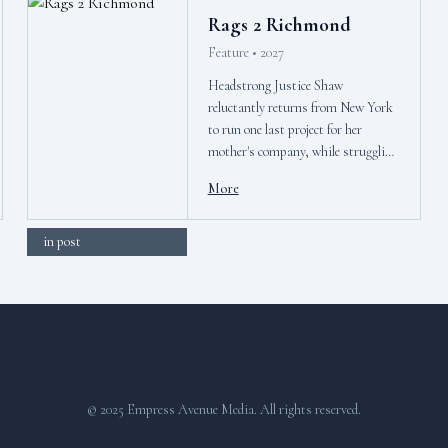
Rags 2 Richmond
Feature • 2027
Headstrong Justice Shaw
reluctantly returns from New York
to run one last project for her
mother's company, while struggling
gift shop clerk Nathan Song dreams
More
of breaking into the music industry
but keeps hitting glass ceilings.
in post
© 2025 Empress Avenue Media. All rights reserved.