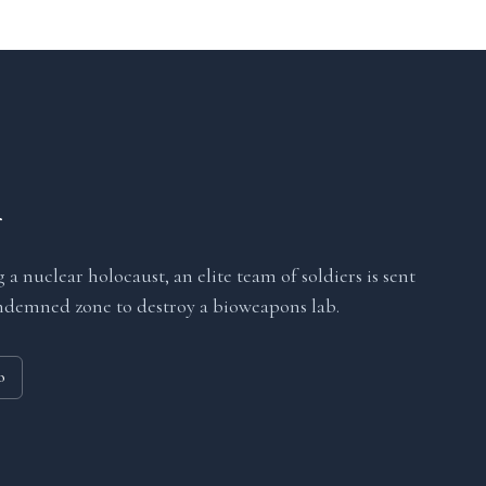
r
 a nuclear holocaust, an elite team of soldiers is sent
ndemned zone to destroy a bioweapons lab.
o