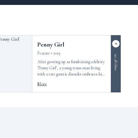
Penny Girl
Feature • 2019
see all films
After growing up as fundraising celebrity
’Penny Girl’, a young trans man living
with a rare genetic disorder embraces his
new identity.
More