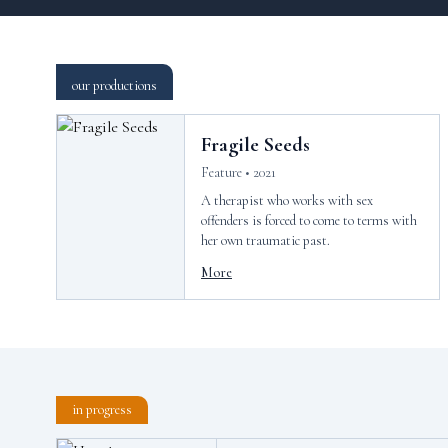
our productions
Fragile Seeds
Feature • 2021
A therapist who works with sex
offenders is forced to come to terms with
her own traumatic past.
More
in progress