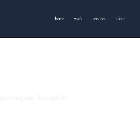
home
work
services
about
dia
ion company located on