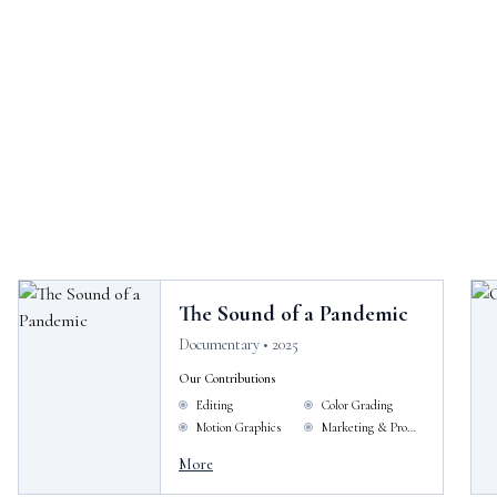
The Sound of a Pandemic
Documentary • 2025
Our Contributions
Editing
Color Grading
Motion Graphics
Marketing & Promotion
More