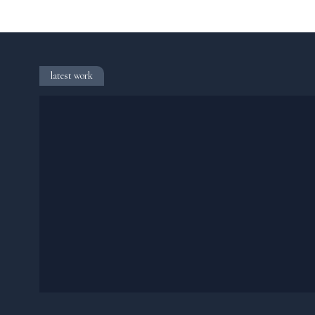
latest work