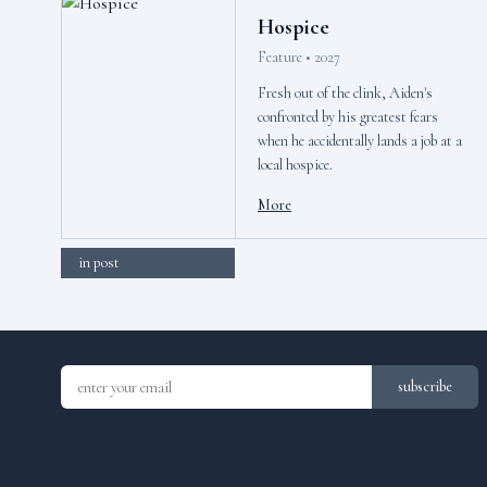
Hospice
Feature • 2027
Fresh out of the clink, Aiden's
confronted by his greatest fears
when he accidentally lands a job at a
local hospice.
More
in post
subscribe