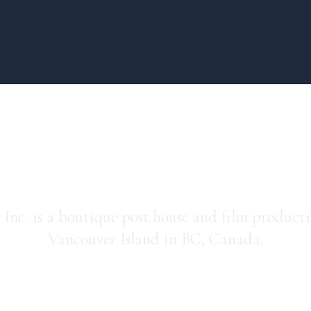
press avenue me
Inc. is a boutique post house and film product
Vancouver Island in BC, Canada.
watch our sizzle