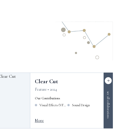
Clear Cut
Feature • 2024
see all collaborations
Our Contributions
Visual Effects (VFX)
Sound Design
More