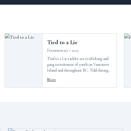
Tied to a Lie
Documentary • 2023
Tied to a Lie tackles sex trafficking and
gang recruitment of youth on Vancouver
Island and throughout BC. Told through
the eyes of local counselor and filmmaker,
More
Mia Golden, this short documentary
pulls back curtain back on growing issues
affecting young people in our
communities.