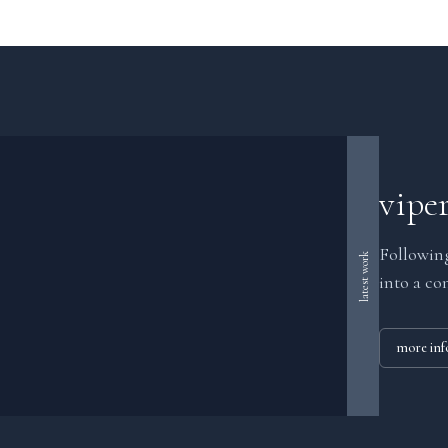
vipe
Following
latest work
into a co
more inf