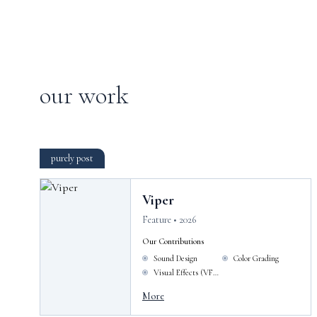
our work
purely post
Viper
Feature • 2026
Our Contributions
Sound Design
Color Grading
Visual Effects (VFX)
More