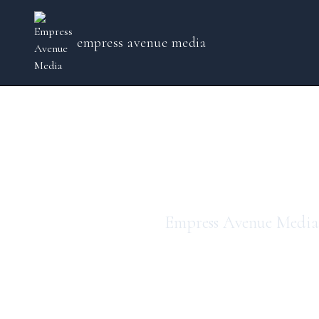
empress avenue media
em
Empress Avenue Media 